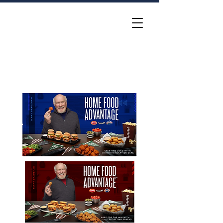
Katie McElligott
Group Creative Director •
Idea Hunter and Gatherer