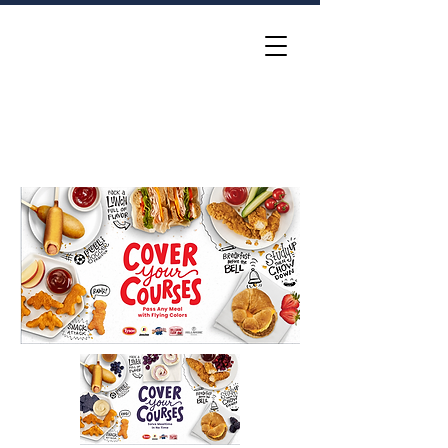
Katie McElligott
Group Creative Director •
Idea Hunter and Gatherer